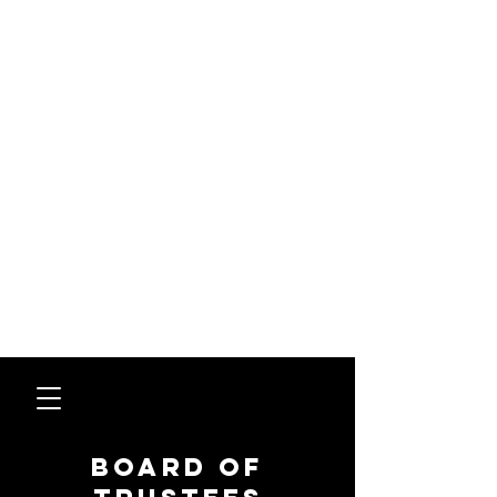
Board of