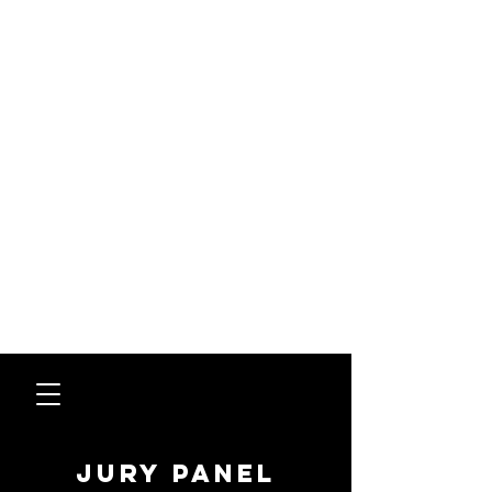
jury panel